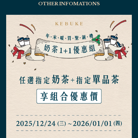
OTHER INFOMATIONS