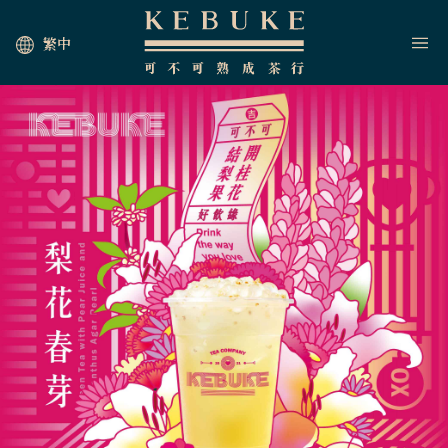
繁中
HOME
JOIN US
NEWS