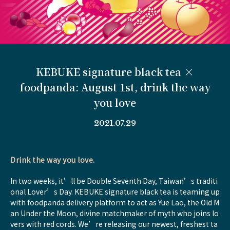
KEBUKE signature black tea ×
foodpanda: August 1st, drink the way
you love
2021.07.29
Drink the way you love.
In two weeks, it’ll be Double Seventh Day, Taiwan’s traditi
onal Lover’s Day. KEBUKE signature black tea is teaming up
with foodpanda delivery platform to act as Yue Lao, the Old M
an Under the Moon, divine matchmaker of myth who joins lo
vers with red cords. We’re releasing our newest, freshest ta