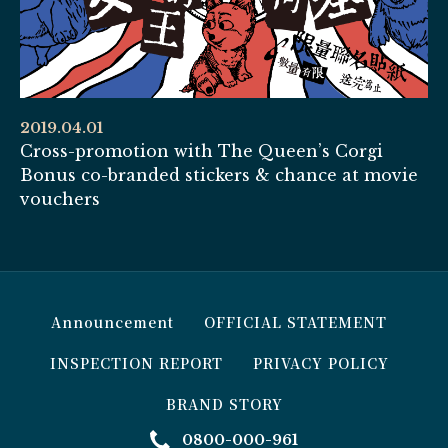
2019.04.01
Cross-promotion with The Queen’s Corgi
Bonus co-branded stickers & chance at movie
vouchers
Announcement
OFFICIAL STATEMENT
INSPECTION REPORT
PRIVACY POLICY
BRAND STORY
0800-000-961