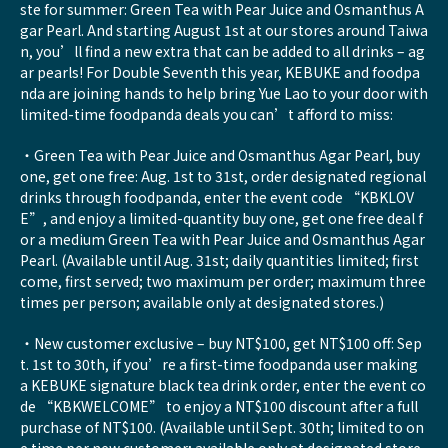
ste for summer: Green Tea with Pear Juice and Osmanthus A
gar Pearl. And starting August 1st at our stores around Taiwa
n, you’ll find a new extra that can be added to all drinks – ag
ar pearls! For Double Seventh this year, KEBUKE and foodpa
nda are joining hands to help bring Yue Lao to your door with
limited-time foodpanda deals you can’t afford to miss:
・Green Tea with Pear Juice and Osmanthus Agar Pearl, buy
one, get one free: Aug. 1st to 31st, order designated regional
drinks through foodpanda, enter the event code “KBKLOV
E”, and enjoy a limited-quantity buy one, get one free deal f
or a medium Green Tea with Pear Juice and Osmanthus Agar
Pearl. (Available until Aug. 31st; daily quantities limited; first
come, first served; two maximum per order; maximum three
times per person; available only at designated stores.)
・New customer exclusive – buy NT$100, get NT$100 off: Sep
t. 1st to 30th, if you’re a first-time foodpanda user making
a KEBUKE signature black tea drink order, enter the event co
de “KBKWELCOME” to enjoy a NT$100 discount after a full
purchase of NT$100. (Available until Sept. 30th; limited to on