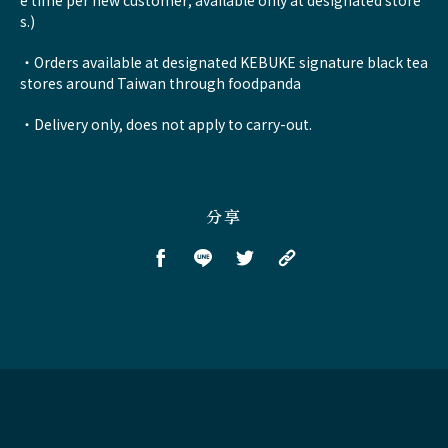
e time per new customer; available only at designated store
s.)
・Orders available at designated KEBUKE signature black tea
stores around Taiwan through foodpanda
・Delivery only, does not apply to carry-out.
分享