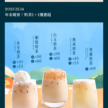
2025.12.14
年末暖胃！奶茶1＋1優惠組