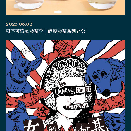
2025.06.02
可不可盛夏奶茶季｜醇厚奶茶系列🧋💞