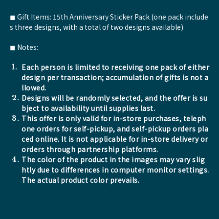
◼︎ Gift Items: 15th Anniversary Sticker Pack (one pack include
s three designs, with a total of two designs available).
◼︎ Notes:
Each person is limited to receiving one pack of either
design per transaction; accumulation of gifts is not a
llowed.
Designs will be randomly selected, and the offer is su
bject to availability until supplies last.
This offer is only valid for in-store purchases, teleph
one orders for self-pickup, and self-pickup orders pla
ced online. It is not applicable for in-store delivery or
orders through partnership platforms.
The color of the product in the images may vary slig
htly due to differences in computer monitor settings.
The actual product color prevails.