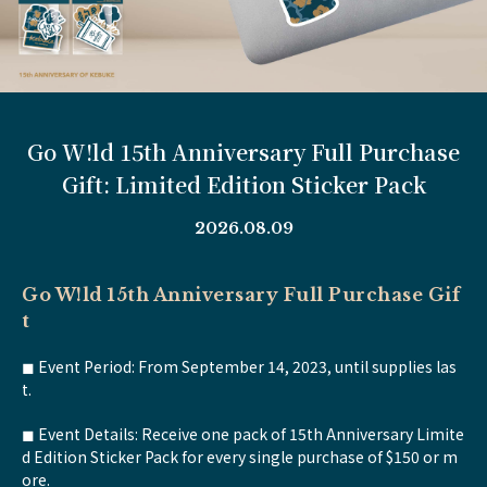
Go W!ld 15th Anniversary Full Purchase
Gift: Limited Edition Sticker Pack
2026.08.09
Go W!ld 15th Anniversary Full Purchase Gif
t
◼︎ Event Period: From September 14, 2023, until supplies las
t.
◼︎ Event Details: Receive one pack of 15th Anniversary Limite
d Edition Sticker Pack for every single purchase of $150 or m
ore.