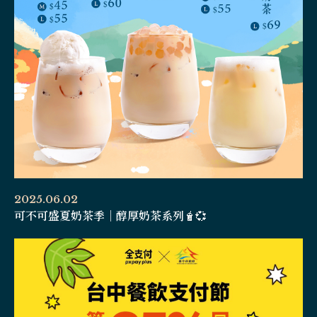
2025.06.02
可不可盛夏奶茶季｜醇厚奶茶系列🧋💞