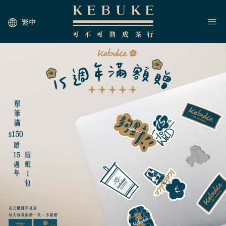
繁中
HOME
JOIN US
NEWS