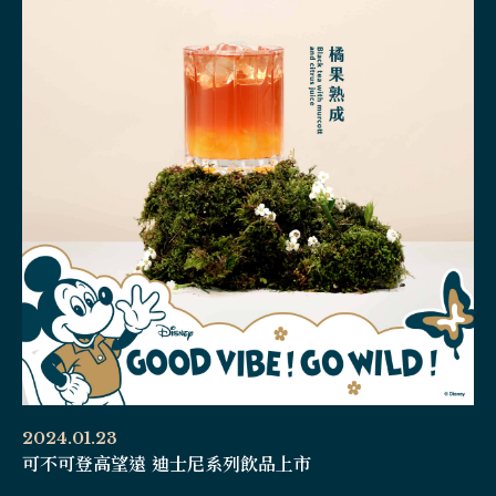
2024.01.23
可不可登高望遠 迪士尼系列飲品上市