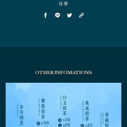
分享
OTHER INFOMATIONS