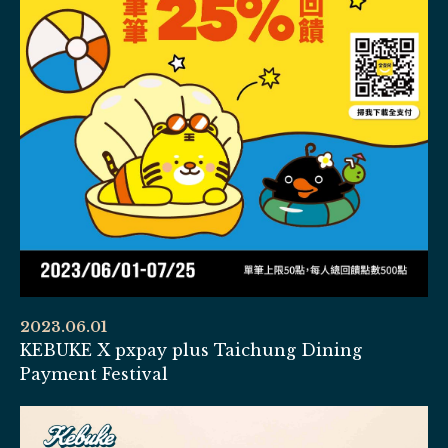
2023.06.01
KEBUKE X pxpay plus Taichung Dining
Payment Festival